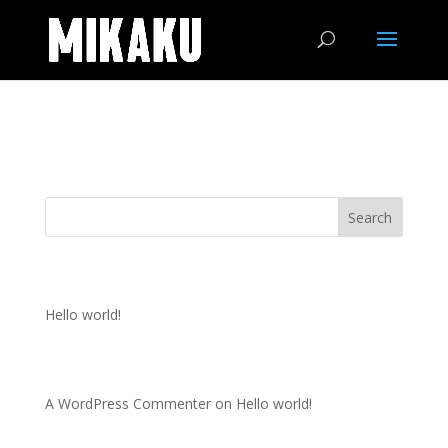
Portfolio
Search
Recent Posts
Hello world!
Recent Comments
A WordPress Commenter
on
Hello world!